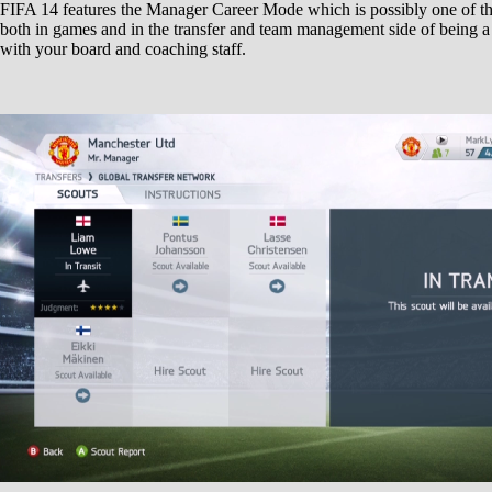
FIFA 14 features the Manager Career Mode which is possibly one of th
both in games and in the transfer and team management side of being a
with your board and coaching staff.