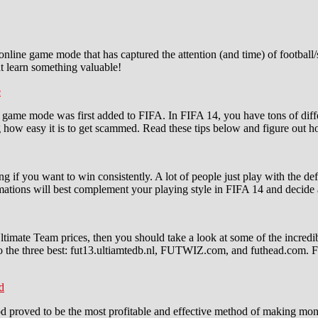
nline game mode that has captured the attention (and time) of football/s
t learn something valuable!
e
ame mode was first added to FIFA. In FIFA 14, you have tons of differen
ing how easy it is to get scammed. Read these tips below and figure out
ning if you want to win consistently. A lot of people just play with the 
formations will best complement your playing style in FIFA 14 and decide
Ultimate Team prices, then you should take a look at some of the incredi
 the three best: fut13.ultiamtedb.nl, FUTWIZ.com, and futhead.com. F
d
d proved to be the most profitable and effective method of making mone