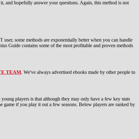
it, and hopefully answer your questions. Again, this method is not
UT user, some methods are exponentially better when you can handle
ius Guide contains some of the most profitable and proven methods
TE TEAM
. We've always advertised ebooks made by other people to
e young players is that although they may only have a few key stats
the game if you play it out a few seasons. Below players are ranked by