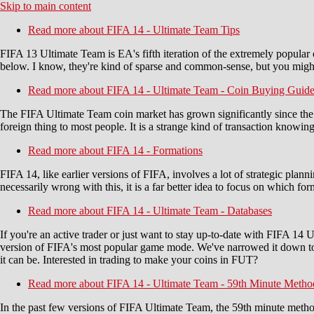
Skip to main content
Read more
about FIFA 14 - Ultimate Team Tips
FIFA 13 Ultimate Team is EA's fifth iteration of the extremely popular o
below. I know, they're kind of sparse and common-sense, but you migh
Read more
about FIFA 14 - Ultimate Team - Coin Buying Guid
The FIFA Ultimate Team coin market has grown significantly since the g
foreign thing to most people. It is a strange kind of transaction know
Read more
about FIFA 14 - Formations
FIFA 14, like earlier versions of FIFA, involves a lot of strategic plan
necessarily wrong with this, it is a far better idea to focus on which 
Read more
about FIFA 14 - Ultimate Team - Databases
If you're an active trader or just want to stay up-to-date with FIFA 14 
version of FIFA's most popular game mode. We've narrowed it down to
it can be. Interested in trading to make your coins in FUT?
Read more
about FIFA 14 - Ultimate Team - 59th Minute Metho
In the past few versions of FIFA Ultimate Team, the 59th minute metho