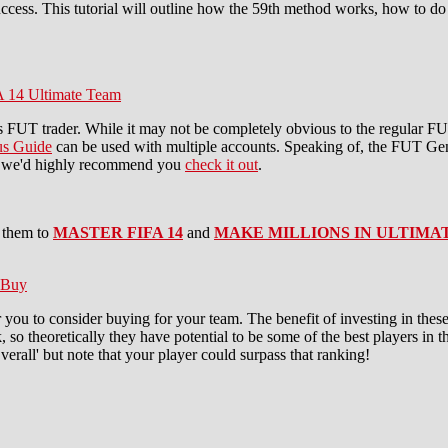
ccess. This tutorial will outline how the 59th method works, how to do 
A 14 Ultimate Team
s FUT trader. While it may not be completely obvious to the regular F
s Guide
can be used with multiple accounts. Speaking of, the FUT Gen
ns, we'd highly recommend you
check it out
.
 them to
MASTER FIFA 14
and
MAKE MILLIONS IN ULTIMA
 Buy
 you to consider buying for your team. The benefit of investing in thes
 so theoretically they have potential to be some of the best players in 
 Overall' but note that your player could surpass that ranking!