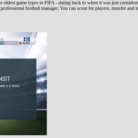
e oldest game types in FIFA - dating back to when it was just conside
 professional football manager. You can scout for players, transfer an