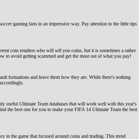
occer gaming fans in an impressive way. Pay attention to the little tips
t coin retailers who will sell you coins, but it is sometimes a rather
 how to avoid getting scammed and get the most out of what you pay!
default formations and leave them how they are. While there's nothing
 accordingly.
bly useful Ultimate Team databases that will work well with this year's
ind the best one for you to make your FIFA 14 Ultimate Team the best
y in the game that focused around coins and trading. This trend