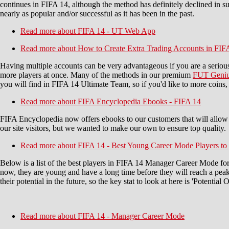
continues in FIFA 14, although the method has definitely declined in su
nearly as popular and/or successful as it has been in the past.
Read more
about FIFA 14 - UT Web App
Read more
about How to Create Extra Trading Accounts in FIF
Having multiple accounts can be very advantageous if you are a seriou
more players at once. Many of the methods in our premium
FUT Geniu
you will find in FIFA 14 Ultimate Team, so if you'd like to more coi
Read more
about FIFA Encyclopedia Ebooks - FIFA 14
FIFA Encyclopedia now offers ebooks to our customers that will allow
our site visitors, but we wanted to make our own to ensure top quality.
Read more
about FIFA 14 - Best Young Career Mode Players to
Below is a list of the best players in FIFA 14 Manager Career Mode for
now, they are young and have a long time before they will reach a peak,
their potential in the future, so the key stat to look at here is 'Potential
Read more
about FIFA 14 - Manager Career Mode