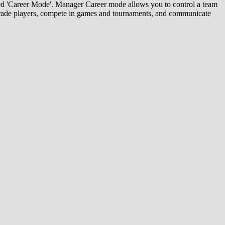
red 'Career Mode'. Manager Career mode allows you to control a team
d trade players, compete in games and tournaments, and communicate