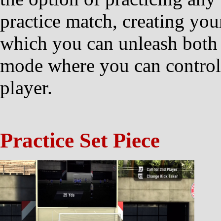
practice match, creating you
which you can unleash both o
mode where you can control e
player.
Practice Set Piece