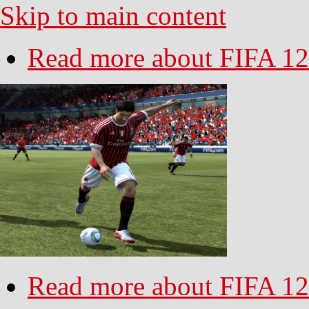
Skip to main content
Read more
about FIFA 12
Read more
about FIFA 12 