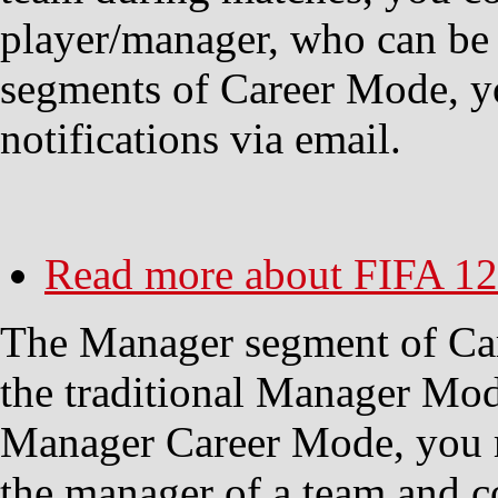
player/manager, who can be 
segments of Career Mode, yo
notifications via email.
Read more
about FIFA 12
The Manager segment of Car
the traditional Manager Mode
Manager Career Mode, you 
the manager of a team and co