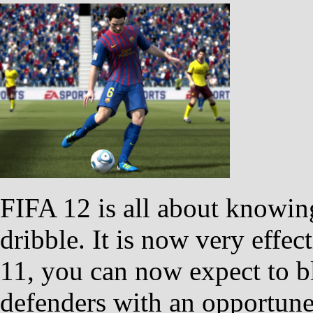
FIFA 12 is all about knowin
dribble. It is now very effec
11, you can now expect to b
defenders with an opportune 