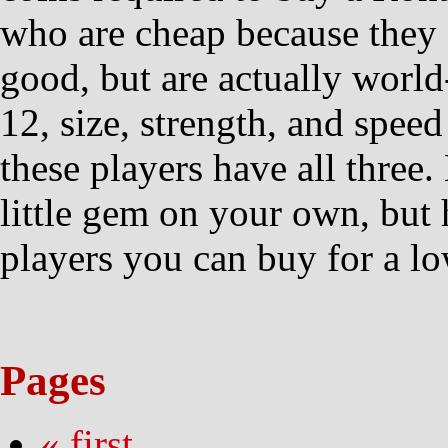
who are cheap because they 
good, but are actually world
12, size, strength, and speed
these players have all three
little gem on your own, but he
players you can buy for a lo
Pages
« first