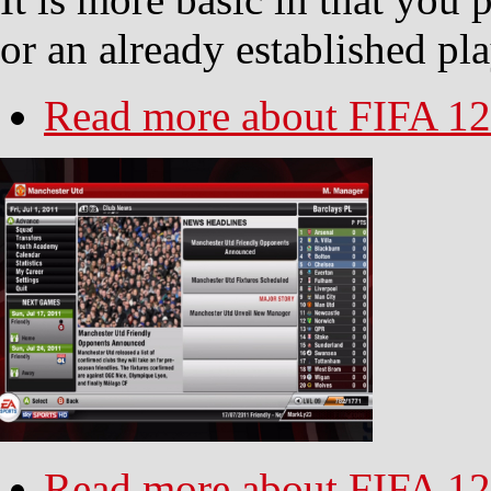
or an already established pl
Read more
about FIFA 12
Read more
about FIFA 12