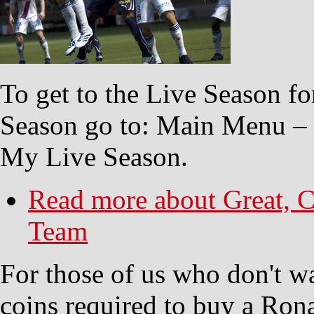
To get to the Live Season fo
Season go to: Main Menu –
My Live Season.
Read more
about Great, C
Team
For those of us who don't wa
coins required to buy a Rona