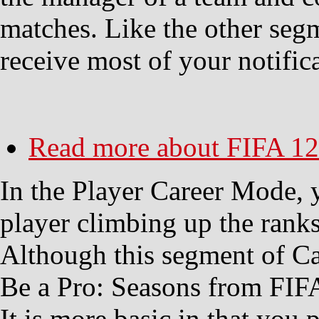
matches. Like the other seg
receive most of your notifica
Read more
about FIFA 12
In the Player Career Mode, y
player climbing up the ranks
Although this segment of C
Be a Pro: Seasons from FIFA 1
It is more basic in that you 