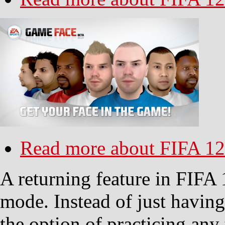
Read more
about FIFA 12
A returning feature in FIFA 1
mode. Instead of just havin
the option of practicing any 