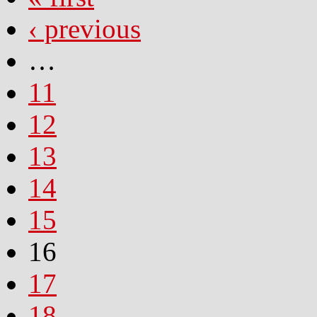
‹ previous
…
11
12
13
14
15
16
17
18