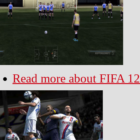
Read more
about FIFA 12