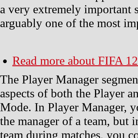
a very extremely important 
arguably one of the most im
Read more
about FIFA 12
The Player Manager segment
aspects of both the Player 
Mode. In Player Manager, y
the manager of a team, but in
team during matches, you co