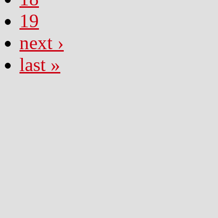
19
next ›
last »