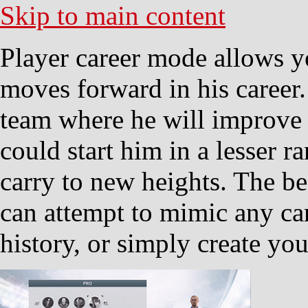
Skip to main content
Player career mode allows yo
moves forward in his career.
team where he will improve t
could start him in a lesser 
carry to new heights. The b
can attempt to mimic any car
history, or simply create yo