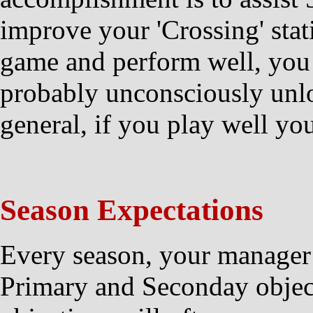
improve your 'Crossing' stat
game and perform well, you
probably unconsciously unl
general, if you play well you
Season Expectations
Every season, your manager
Primary and Seconday objec