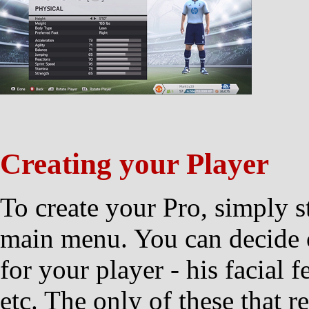
Creating your Player
To create your Pro, simply s
main menu. You can decide o
for your player - his facial 
etc. The only of these that r