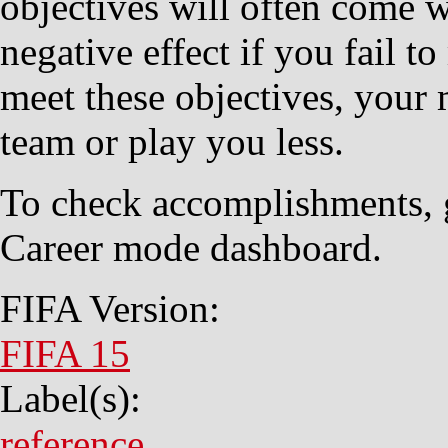
objectives will often come 
negative effect if you fail t
meet these objectives, your 
team or play you less.
To check accomplishments, g
Career mode dashboard.
FIFA Version:
FIFA 15
Label(s):
reference