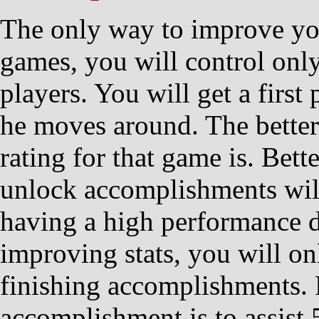
The only way to improve you
games, you will control onl
players. You will get a firs
he moves around. The better
rating for that game is. Bett
unlock accomplishments will
having a high performance do
improving stats, you will onl
finishing accomplishments.
accomplishment is to assist 