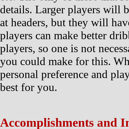
details. Larger players will 
at headers, but they will hav
players can make better drib
players, so one is not necess
you could make for this. Wha
personal preference and pla
best for you.
Accomplishments and I