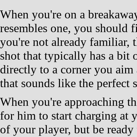
When you're on a breakaway,
resembles one, you should fir
you're not already familiar, 
shot that typically has a bit
directly to a corner you aim
that sounds like the perfect 
When you're approaching the
for him to start charging at 
of your player, but be ready 