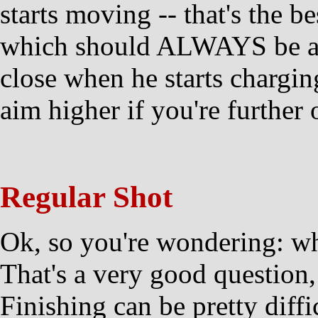
starts moving -- that's the be
which should ALWAYS be aime
close when he starts chargin
aim higher if you're further 
Regular Shot
Ok, so you're wondering: wha
That's a very good question,
Finishing can be pretty diff