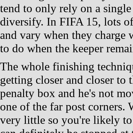
tend to only rely on a single
diversify. In FIFA 15, lots o
and vary when they charge w
to do when the keeper remain
The whole finishing techniq
getting closer and closer to t
penalty box and he's not mov
one of the far post corners.
very little so you're likely 