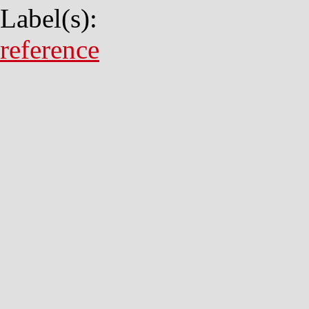
Label(s):
reference