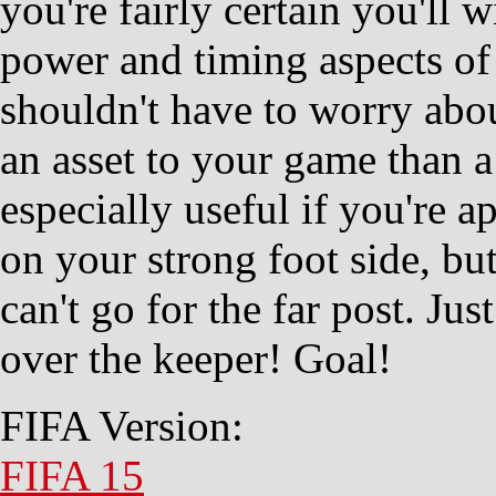
you're fairly certain you'll
power and timing aspects of
shouldn't have to worry about
an asset to your game than a f
especially useful if you're a
on your strong foot side, bu
can't go for the far post. Jus
over the keeper! Goal!
FIFA Version:
FIFA 15