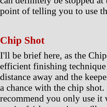
can definitely be stopped at 
point of telling you to use t
Chip Shot
I'll be brief here, as the Chi
efficient finishing technique
distance away and the keeper
a chance with the chip shot. I
recommend you only use it 