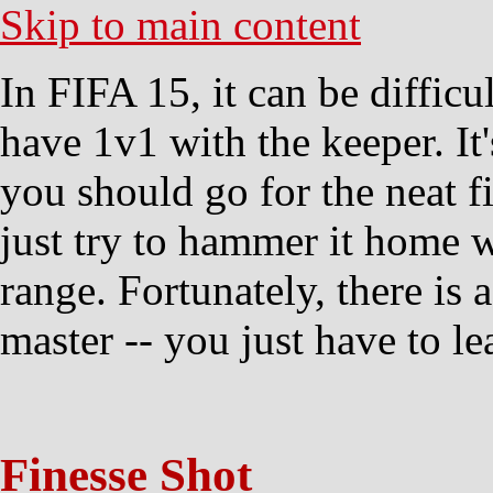
Skip to main content
In FIFA 15, it can be diffic
have 1v1 with the keeper. It
you should go for the neat f
just try to hammer it home w
range. Fortunately, there is 
master -- you just have to l
Finesse Shot