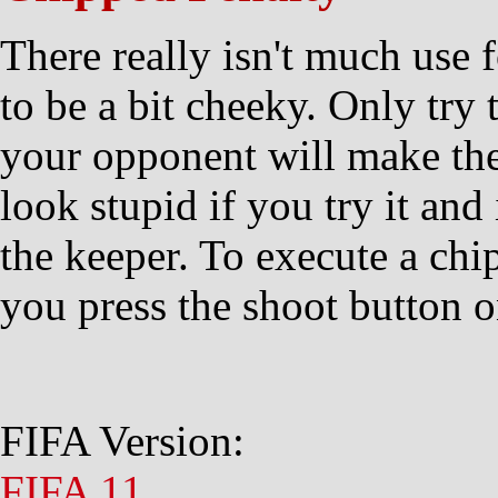
There really isn't much use 
to be a bit cheeky. Only try t
your opponent will make the
look stupid if you try it and 
the keeper. To execute a ch
you press the shoot button 
FIFA Version:
FIFA 11