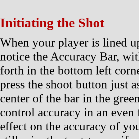
Initiating the Shot
When your player is lined up
notice the Accuracy Bar, wi
forth in the bottom left corn
press the shoot button just a
center of the bar in the gree
control accuracy in an even f
effect on the accuracy of yo