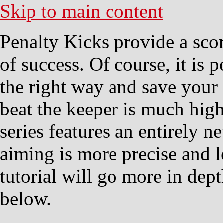
Skip to main content
Penalty Kicks provide a scor
of success. Of course, it is 
the right way and save your 
beat the keeper is much high
series features an entirely 
aiming is more precise and l
tutorial will go more in dep
below.