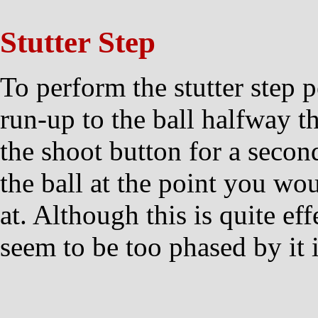
Stutter Step
To perform the stutter step 
run-up to the ball halfway th
the shoot button for a secon
the ball at the point you wou
at. Although this is quite eff
seem to be too phased by it 