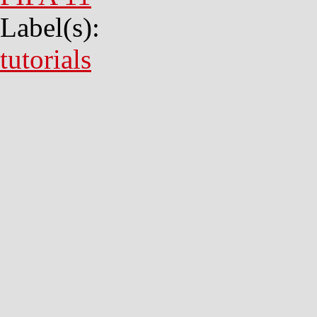
Label(s):
tutorials