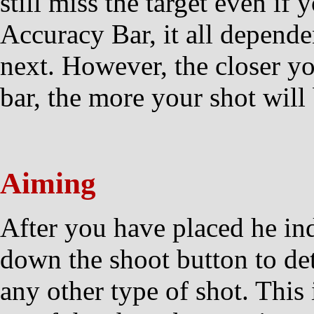
still miss the target even if 
Accuracy Bar, it all depend
next. However, the closer you
bar, the more your shot will
Aiming
After you have placed he in
down the shoot button to d
any other type of shot. This 