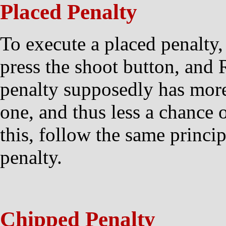
Placed Penalty
To execute a placed penalt
press the shoot button, and 
penalty supposedly has more
one, and thus less a chance o
this, follow the same princip
penalty.
Chipped Penalty