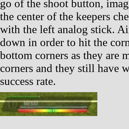
go of the shoot button, imagi
the center of the keepers ch
with the left analog stick. Ai
down in order to hit the corn
bottom corners as they are m
corners and they still have 
success rate.